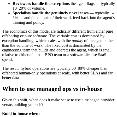
Reviewers handle the exceptions
the agent flags — typically
10–20% of volume.
Specialists handle the genuinely novel cases
— typically 1–
5% — and the outputs of their work feed back into the agent’s
training and policy.
The economics of this model are radically different from either pure
offshoring or pure software. The variable cost is dominated by
exception handling, which scales with the
quality
of the agent rather
than the volume of work. The fixed cost is dominated by the
engineering team that builds and operates the agent, which is small
relative to either a human BPO team or a software-license SaaS
spend.
The result: hybrid operations are typically 60–80% cheaper than
offshored human-only operations at scale, with better SLAs and far
better data.
When to use managed ops vs in-house
Given this shift, when does it make sense to use a managed provider
versus building yourself?
Build in-house when: