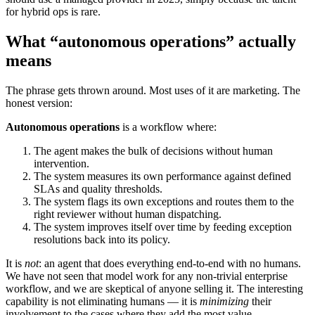
for hybrid ops is rare.
What “autonomous operations” actually
means
The phrase gets thrown around. Most uses of it are marketing. The
honest version:
Autonomous operations
is a workflow where:
The agent makes the bulk of decisions without human
intervention.
The system measures its own performance against defined
SLAs and quality thresholds.
The system flags its own exceptions and routes them to the
right reviewer without human dispatching.
The system improves itself over time by feeding exception
resolutions back into its policy.
It is
not
: an agent that does everything end-to-end with no humans.
We have not seen that model work for any non-trivial enterprise
workflow, and we are skeptical of anyone selling it. The interesting
capability is not eliminating humans — it is
minimizing
their
involvement to the cases where they add the most value.