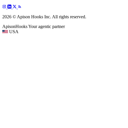
2026 © Apison Hooks Inc. All rights reserved.
ApisonHooks
Your agentic partner
USA