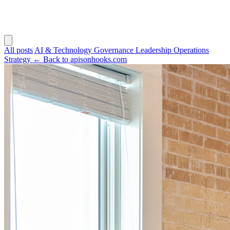
All posts
AI & Technology
Governance
Leadership
Operations
Strategy
← Back to apisonhooks.com