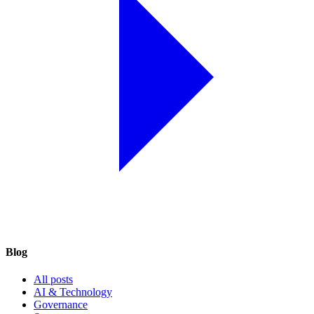
Blog
All posts
AI & Technology
Governance