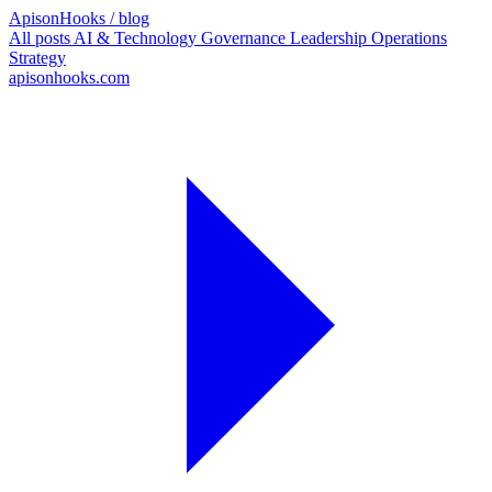
ApisonHooks
/ blog
All posts
AI & Technology
Governance
Leadership
Operations
Strategy
apisonhooks.com