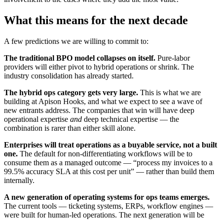
What this means for the next decade
A few predictions we are willing to commit to:
The traditional BPO model collapses on itself.
Pure-labor
providers will either pivot to hybrid operations or shrink. The
industry consolidation has already started.
The hybrid ops category gets very large.
This is what we are
building at Apison Hooks, and what we expect to see a wave of
new entrants address. The companies that win will have deep
operational expertise
and
deep technical expertise — the
combination is rarer than either skill alone.
Enterprises will treat operations as a buyable service, not a built
one.
The default for non-differentiating workflows will be to
consume them as a managed outcome — “process my invoices to a
99.5% accuracy SLA at this cost per unit” — rather than build them
internally.
A new generation of operating systems for ops teams emerges.
The current tools — ticketing systems, ERPs, workflow engines —
were built for human-led operations. The next generation will be