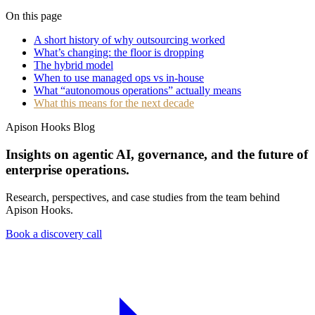
On this page
A short history of why outsourcing worked
What’s changing: the floor is dropping
The hybrid model
When to use managed ops vs in-house
What “autonomous operations” actually means
What this means for the next decade
Apison Hooks Blog
Insights on agentic AI, governance, and the future of
enterprise operations.
Research, perspectives, and case studies from the team behind
Apison Hooks.
Book a discovery call