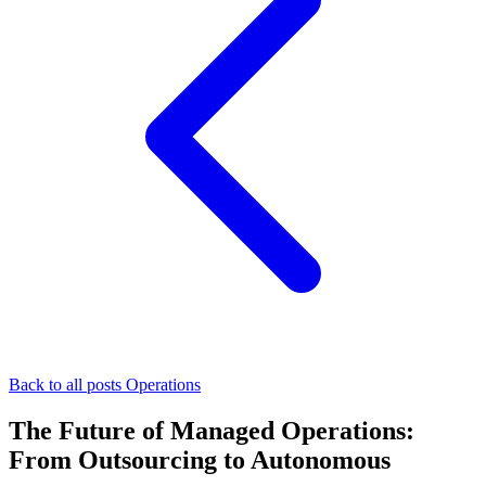
Back to all posts
Operations
The Future of Managed Operations:
From Outsourcing to Autonomous