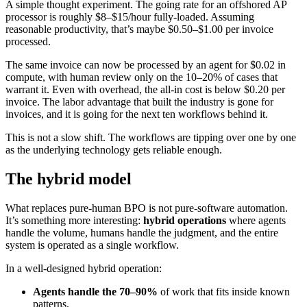
A simple thought experiment. The going rate for an offshored AP
processor is roughly $8–$15/hour fully-loaded. Assuming
reasonable productivity, that’s maybe $0.50–$1.00 per invoice
processed.
The same invoice can now be processed by an agent for $0.02 in
compute, with human review only on the 10–20% of cases that
warrant it. Even with overhead, the all-in cost is below $0.20 per
invoice. The labor advantage that built the industry is gone for
invoices, and it is going for the next ten workflows behind it.
This is not a slow shift. The workflows are tipping over one by one
as the underlying technology gets reliable enough.
The hybrid model
What replaces pure-human BPO is not pure-software automation.
It’s something more interesting:
hybrid operations
where agents
handle the volume, humans handle the judgment, and the entire
system is operated as a single workflow.
In a well-designed hybrid operation:
Agents handle the 70–90%
of work that fits inside known
patterns.