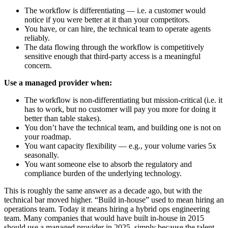
The workflow is differentiating — i.e. a customer would
notice if you were better at it than your competitors.
You have, or can hire, the technical team to operate agents
reliably.
The data flowing through the workflow is competitively
sensitive enough that third-party access is a meaningful
concern.
Use a managed provider when:
The workflow is non-differentiating but mission-critical (i.e. it
has to work, but no customer will pay you more for doing it
better than table stakes).
You don’t have the technical team, and building one is not on
your roadmap.
You want capacity flexibility — e.g., your volume varies 5x
seasonally.
You want someone else to absorb the regulatory and
compliance burden of the underlying technology.
This is roughly the same answer as a decade ago, but with the
technical bar moved higher. “Build in-house” used to mean hiring an
operations team. Today it means hiring a hybrid ops engineering
team. Many companies that would have built in-house in 2015
should use a managed provider in 2025, simply because the talent