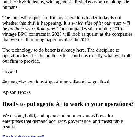
built for hybrid teams, with agents as first-class workers alongside
humans.
The interesting question for any operations leader today is not
whether this shift is happening. It is
which side of it your team will
be on three years from now
. The companies still running 2015-
vintage BPO contracts in 2028 will look as quaint as the companies
that were still running paper invoices in 2015.
The technology to do better is already here. The discipline to
operationalize it is the bottleneck — and it is exactly what we built
our firm to provide.
Tagged
#managed-operations
#bpo
#future-of-work
#agentic-ai
Apison Hooks
Ready to put agentic AI to work in your operations?
We design, build, and operate autonomous workflows for
enterprises that demand accuracy, governance, and measurable
results.