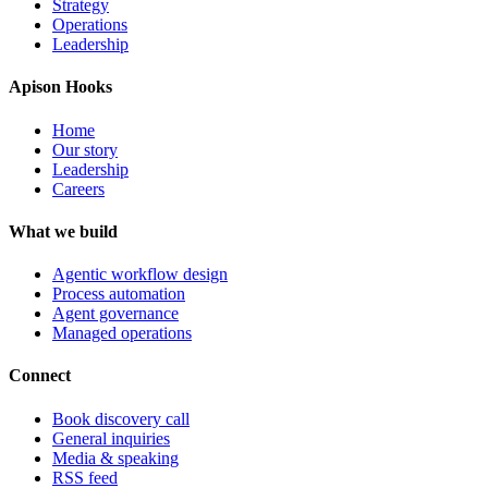
Strategy
Operations
Leadership
Apison Hooks
Home
Our story
Leadership
Careers
What we build
Agentic workflow design
Process automation
Agent governance
Managed operations
Connect
Book discovery call
General inquiries
Media & speaking
RSS feed