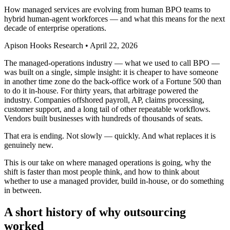
How managed services are evolving from human BPO teams to
hybrid human-agent workforces — and what this means for the next
decade of enterprise operations.
Apison Hooks Research
•
April 22, 2026
The managed-operations industry — what we used to call BPO —
was built on a single, simple insight: it is cheaper to have someone
in another time zone do the back-office work of a Fortune 500 than
to do it in-house. For thirty years, that arbitrage powered the
industry. Companies offshored payroll, AP, claims processing,
customer support, and a long tail of other repeatable workflows.
Vendors built businesses with hundreds of thousands of seats.
That era is ending. Not slowly — quickly. And what replaces it is
genuinely new.
This is our take on where managed operations is going, why the
shift is faster than most people think, and how to think about
whether to use a managed provider, build in-house, or do something
in between.
A short history of why outsourcing
worked