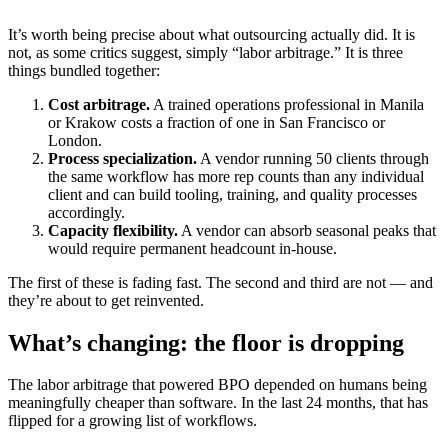
It’s worth being precise about what outsourcing actually did. It is
not, as some critics suggest, simply “labor arbitrage.” It is three
things bundled together:
Cost arbitrage.
A trained operations professional in Manila
or Krakow costs a fraction of one in San Francisco or
London.
Process specialization.
A vendor running 50 clients through
the same workflow has more rep counts than any individual
client and can build tooling, training, and quality processes
accordingly.
Capacity flexibility.
A vendor can absorb seasonal peaks that
would require permanent headcount in-house.
The first of these is fading fast. The second and third are not — and
they’re about to get reinvented.
What’s changing: the floor is dropping
The labor arbitrage that powered BPO depended on humans being
meaningfully cheaper than software. In the last 24 months, that has
flipped for a growing list of workflows.